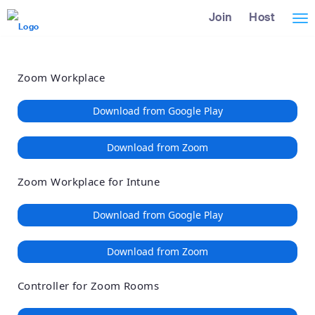
Loading
Skip
Accessibility
Join
Host
Tog
to
Overview
Main
nav
Content
Zoom Workplace
Download from Google Play
Download from Zoom
Zoom Workplace for Intune
Download from Google Play
Download from Zoom
Controller for Zoom Rooms