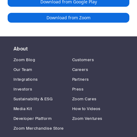
Download from Google Play
Download from Zoom
About
Zoom Blog
Customers
Our Team
Careers
Integrations
Partners
Investors
Press
Sustainability & ESG
Zoom Cares
Media Kit
How to Videos
Developer Platform
Zoom Ventures
Zoom Merchandise Store