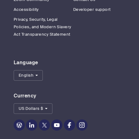
Accessibility
Developer support
Privacy, Security, Legal
Policies, and Modern Slavery
Act Transparency Statement
Language
English
Currency
US Dollars $
Zoom
Zoom
Zoom
Zoom
Zoom
Zoom
on
on
on
on
on
on
Blog
LinkedIn
Twitter
Youtube
Facebook
Instagram