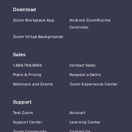
Download
Zoom Workplace App
Android ZoomRooms
Controller
Zoom Virtual Backgrounds
Sales
1.888.799.9666
Contact Sales
Plans & Pricing
Request a Demo
Webinars and Events
Zoom Experience Center
Support
Test Zoom
Account
Support Center
Learning Center
Zoom Community
Contact Us